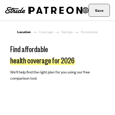
Save
Location
Coverage
Savings
Personalize
Find affordable
health coverage for 2026
We'll help find the right plan for you using our free
comparison tool.